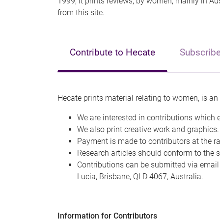
1999; it prints reviews, by women, mainly in Aus
from this site.
Contribute to Hecate
Subscrib
Hecate prints material relating to women, is an 
We are interested in contributions which 
We also print creative work and graphics.
Payment is made to contributors at the ra
Research articles should conform to the st
Contributions can be submitted via email
Lucia, Brisbane, QLD 4067, Australia.
Information for Contributors