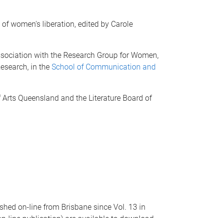
l of women's liberation, edited by Carole
 association with the Research Group for Women,
esearch, in the
School of Communication and
.
Arts Queensland and the Literature Board of
hed on-line from Brisbane since Vol. 13 in