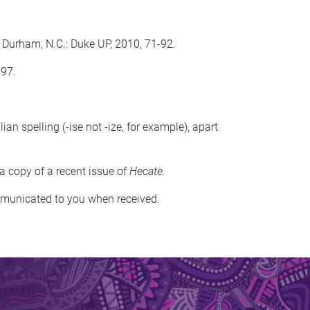
 Durham, N.C.: Duke UP, 2010, 71-92.
997.
 spelling (-ise not -ize, for example), apart
 a copy of a recent issue of
Hecate.
ommunicated to you when received.