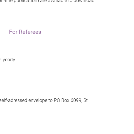
 on-line publication) are available to download
For Referees
-yearly.
 self-adressed envelope to PO Box 6099, St