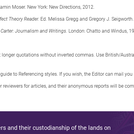
jamin Moser. New York: New Directions, 2012.
fect Theory Reader.
Ed. Melissa Gregg and Gregory J. Seigworth.
 Carter: Journalism and Writings.
London: Chatto and Windus, 1
onger quotations without inverted commas. Use British/Australian
guide to Referencing styles. If you wish, the Editor can mail you
er reviewers for articles, and their anonymous reports will be c
s and their custodianship of the lands on