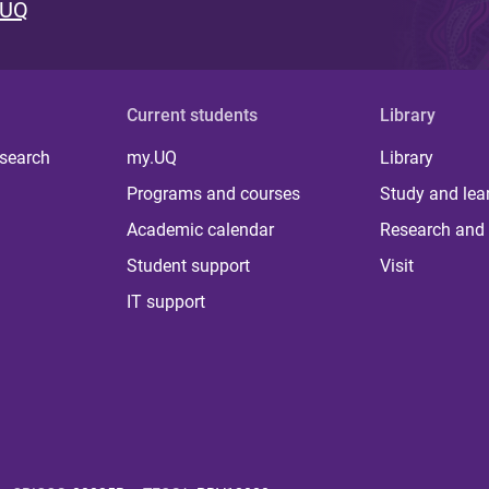
 UQ
Current students
Library
 search
my.UQ
Library
Programs and courses
Study and lea
Academic calendar
Research and 
Student support
Visit
IT support