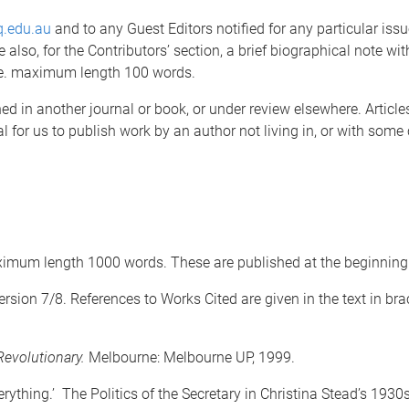
q.edu.au
and to any Guest Editors notified for any particular issu
de also, for the Contributors’ section, a brief biographical note wi
ude. maximum length 100 words.
d in another journal or book, or under review elsewhere. Article
al for us to publish work by an author not living in, or with some
ximum length 1000 words. These are published at the beginning o
rsion 7/8. References to Works Cited are given in the text in b
evolutionary.
Melbourne: Melbourne UP, 1999.
rything.’ The Politics of the Secretary in Christina Stead’s 1930