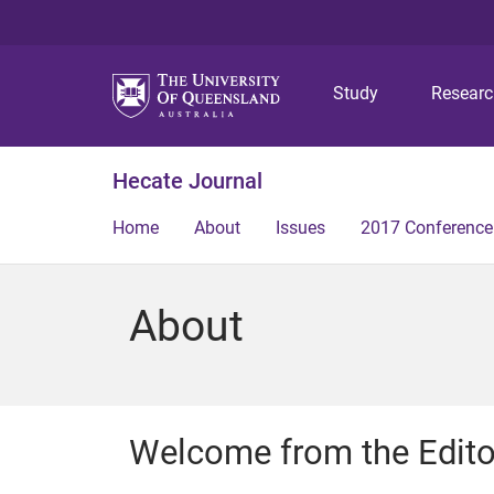
Study
Resear
Hecate Journal
Home
About
Issues
2017 Conference
About
Welcome from the Editor