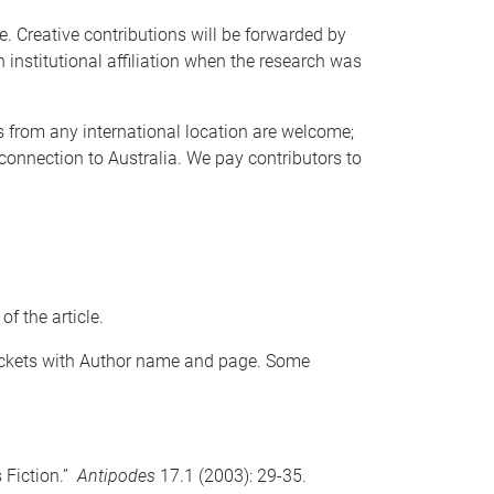
e. Creative contributions will be forwarded by
th institutional affiliation when the research was
s from any international location are welcome;
 connection to Australia. We pay contributors to
f the article.
rackets with Author name and page. Some
s Fiction.”
Antipodes
17.1 (2003): 29-35.