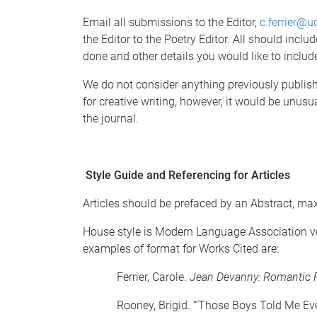
Email all submissions to the Editor,
c.ferrier@u
the Editor to the Poetry Editor. All should inclu
done and other details you would like to incl
We do not consider anything previously publishe
for creative writing, however, it would be unusu
the journal.
Style Guide and Referencing for Articles
Articles should be prefaced by an Abstract, ma
House style is Modern Language Association ve
examples of format for Works Cited are:
Ferrier, Carole.
Jean Devanny: Romantic R
Rooney, Brigid. “’Those Boys Told Me Eve