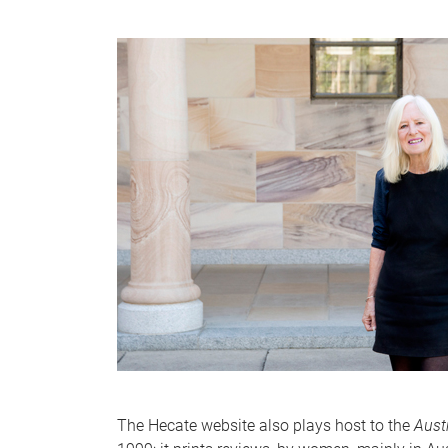
The Hecate website also plays host to the
Aust