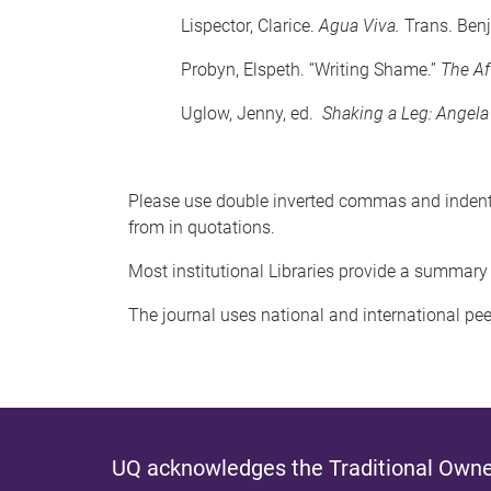
Lispector, Clarice.
Agua Viva.
Trans. Ben
Probyn, Elspeth. “Writing Shame.”
The Af
Uglow, Jenny, ed.
Shaking a Leg: Angela
Please use double inverted commas and indent l
from in quotations.
Most institutional Libraries provide a summary 
The journal uses national and international pe
UQ acknowledges the Traditional Owner