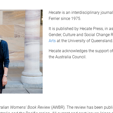
Hecate
is an interdisciplinary journa
Ferrier since 1975.
It is published by Hecate Press, in
Gender, Culture and Social Change R
Arts
at the University of Queensland
Hecate acknowledges the support of 
the Australia Council.
ralian Womens' Book Review
(AWBR). The review has been publis