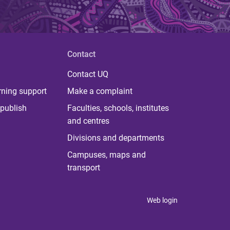
Contact
Contact UQ
rning support
Make a complaint
publish
Faculties, schools, institutes
and centres
Divisions and departments
Campuses, maps and
transport
Web login