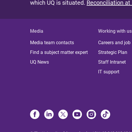
which UQ is situated.
Reconciliation at
Media
Working with us
Media team contacts
Careers and job
Find a subject matter expert
Strategic Plan
UQ News
Staff Intranet
IT support