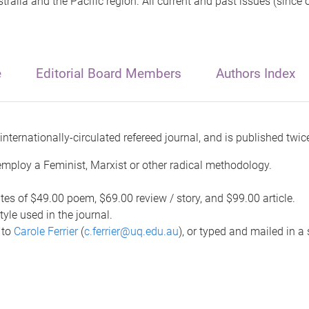
tralia and the Pacific region. All current and past issues (since
e
Editorial Board Members
Authors Index
internationally-circulated refereed journal, and is published twice
employ a Feminist, Marxist or other radical methodology.
tes of $49.00 poem, $69.00 review / story, and $99.00 article.
yle used in the journal.
 to
Carole Ferrier
(
c.ferrier@uq.edu.au
), or typed and mailed in a