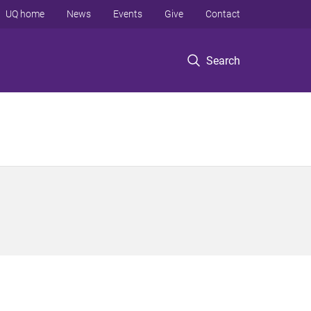
UQ home
News
Events
Give
Contact
Search