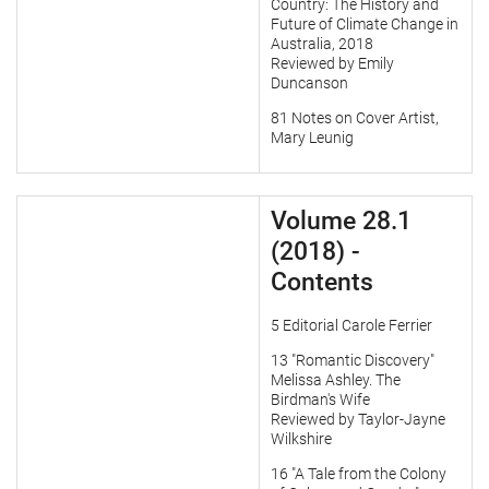
Country: The History and
Future of Climate Change in
Australia, 2018
Reviewed by Emily
Duncanson
81 Notes on Cover Artist,
Mary Leunig
Volume 28.1
(2018) -
Contents
5 Editorial Carole Ferrier
13 "Romantic Discovery"
Melissa Ashley. The
Birdman's Wife
Reviewed by Taylor-Jayne
Wilkshire
16 "A Tale from the Colony