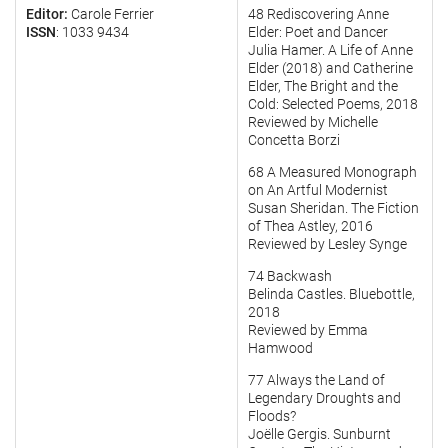
Editor:
Carole Ferrier
48 Rediscovering Anne
ISSN
: 1033 9434
Elder: Poet and Dancer
Julia Hamer. A Life of Anne
Elder (2018) and Catherine
Elder, The Bright and the
Cold: Selected Poems, 2018
Reviewed by Michelle
Concetta Borzi
68 A Measured Monograph
on An Artful Modernist
Susan Sheridan. The Fiction
of Thea Astley, 2016
Reviewed by Lesley Synge
74 Backwash
Belinda Castles. Bluebottle,
2018
Reviewed by Emma
Hamwood
77 Always the Land of
Legendary Droughts and
Floods?
Joëlle Gergis. Sunburnt