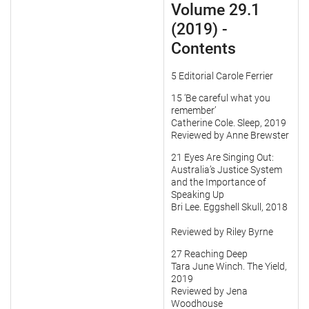
Volume 29.1
(2019) -
Contents
5 Editorial Carole Ferrier
15 ‘Be careful what you
remember’
Catherine Cole. Sleep, 2019
Reviewed by Anne Brewster
21 Eyes Are Singing Out:
Australia’s Justice System
and the Importance of
Speaking Up
Bri Lee. Eggshell Skull, 2018
Reviewed by Riley Byrne
27 Reaching Deep
Tara June Winch. The Yield,
2019
Reviewed by Jena
Woodhouse