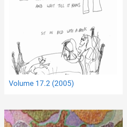
Volume 17.2 (2005)