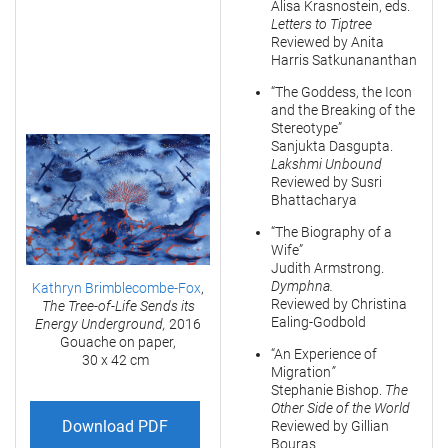
Alisa Krasnostein, eds.
Letters to Tiptree
Reviewed by Anita
Harris Satkunananthan
“The Goddess, the Icon
and the Breaking of the
Stereotype”
Sanjukta Dasgupta.
Lakshmi Unbound
Reviewed by Susri
Bhattacharya
“The Biography of a
Wife”
Judith Armstrong.
Dymphna.
Kathryn Brimblecombe-Fox
,
Reviewed by Christina
The Tree-of-Life Sends its
Ealing-Godbold
Energy Underground,
2016
Gouache on paper,
“An Experience of
30 x 42 cm
Migration
”
Stephanie Bishop.
The
Other Side of the World
Download PDF
Reviewed by Gillian
Bouras