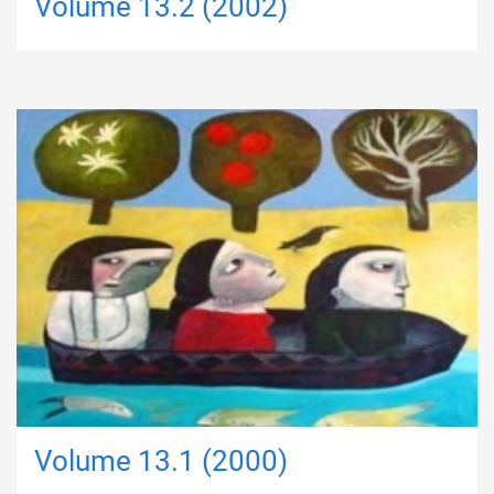
Volume 13.2 (2002)
Volume 13.1 (2000)