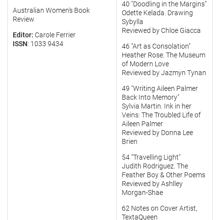
40 "Doodling in the Margins"
Australian Women's Book
Odette Kelada. Drawing
Review
Sybylla
Reviewed by Chloe Giacca
Editor:
Carole Ferrier
ISSN
: 1033 9434
46 "Art as Consolation"
Heather Rose. The Museum
of Modern Love
Reviewed by Jazmyn Tynan
49 "Writing Aileen Palmer
Back Into Memory"
Sylvia Martin. Ink in her
Veins: The Troubled Life of
Aileen Palmer
Reviewed by Donna Lee
Brien
54 "Travelling Light"
Judith Rodriguez. The
Feather Boy & Other Poems
Reviewed by Ashlley
Morgan-Shae
62 Notes on Cover Artist,
TextaQueen