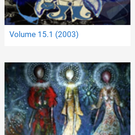
Volume 15.1 (2003)