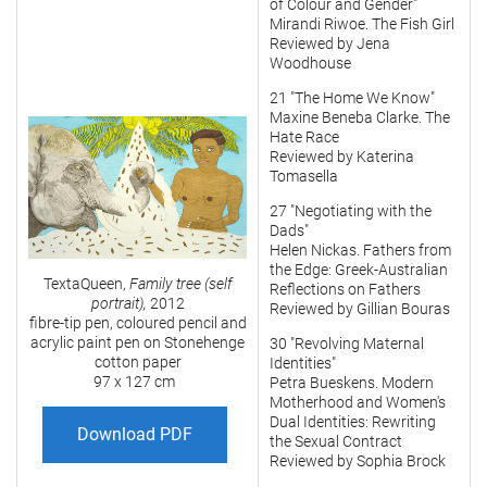
of Colour and Gender"
Mirandi Riwoe. The Fish Girl
Reviewed by Jena
Woodhouse
21 "The Home We Know"
Maxine Beneba Clarke. The
Hate Race
Reviewed by Katerina
Tomasella
27 "Negotiating with the
Dads"
Helen Nickas. Fathers from
the Edge: Greek-Australian
TextaQueen,
Family tree (self
Reflections on Fathers
portrait),
2012
Reviewed by Gillian Bouras
fibre-tip pen, coloured pencil and
acrylic paint pen on Stonehenge
30 "Revolving Maternal
cotton paper
Identities"
97 x 127 cm
Petra Bueskens. Modern
Motherhood and Women's
Dual Identities: Rewriting
Download PDF
the Sexual Contract
Reviewed by Sophia Brock