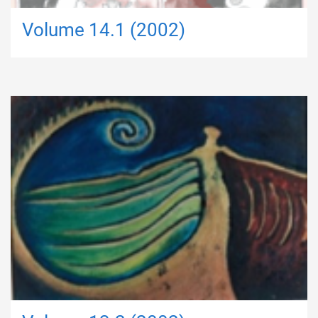
Volume 14.1 (2002)