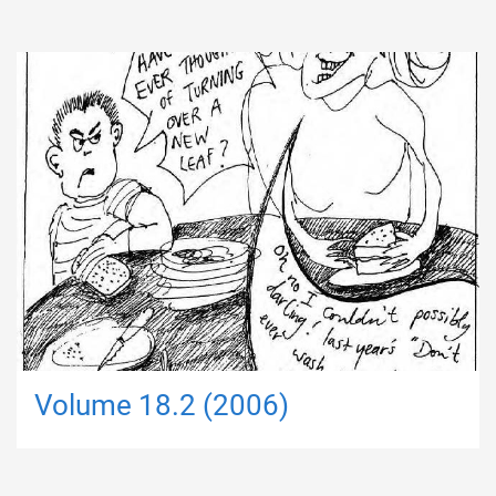
Volume 18.2 (2006)