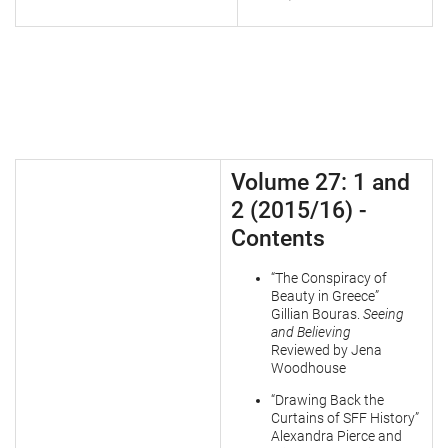
Volume 27: 1 and
2 (2015/16) -
Contents
“The Conspiracy of
Beauty in Greece”
Gillian Bouras.
Seeing
and Believing
Reviewed by Jena
Woodhouse
“Drawing Back the
Curtains of SFF History”
Alexandra Pierce and