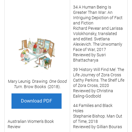
34 A Human Being Is
Greater Than War: An
Intriguing Depiction of Fact
and Fiction
Richard Pevear and Larissa
Volokhonsky, translated
and edited. Svetlana
Alexievich. The Unwomanly
Face of War, 2017
Reviewed by Susri
Bhattacharya
39 ‘History Will Find Me’: The
Life Journey of Zora Cross
Cathy Perkins. The Shelf Life
Mary Leunig. Drawing.
One Good
of Zora Cross, 2020
Turn
. Brow Books (2018).
Reviewed by Christina
Ealing-Godbold
Download PDF
44 Families and Black
Holes
Stephanie Bishop. Man Out
Australian Women's Book
of Time, 2018
Review
Reviewed by Gillian Bouras