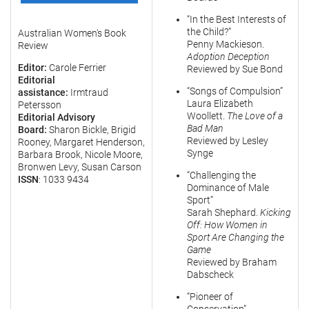
“In the Best Interests of
the Child?”
Australian Women's Book
Penny Mackieson.
Review
Adoption Deception
Editor:
Carole Ferrier
Reviewed by Sue Bond
Editorial
“Songs of Compulsion”
assistance:
Irmtraud
Laura Elizabeth
Petersson
Woollett.
The Love of a
Editorial Advisory
Bad Man
Board:
Sharon Bickle, Brigid
Reviewed by Lesley
Rooney, Margaret Henderson,
Synge
Barbara Brook, Nicole Moore,
Bronwen Levy, Susan Carson
“Challenging the
ISSN
: 1033 9434
Dominance of Male
Sport”
Sarah Shephard.
Kicking
Off: How Women in
Sport Are Changing the
Game
Reviewed by Braham
Dabscheck
“Pioneer of