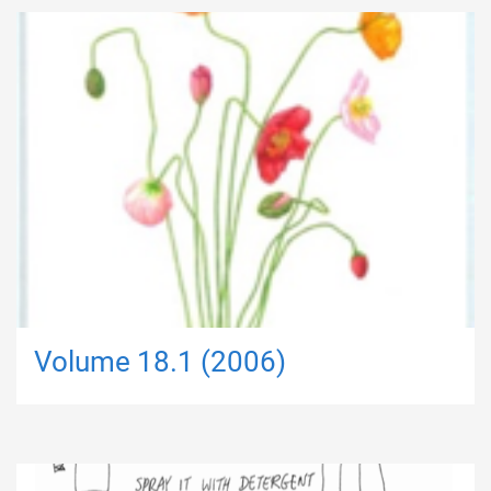
Volume 18.1 (2006)