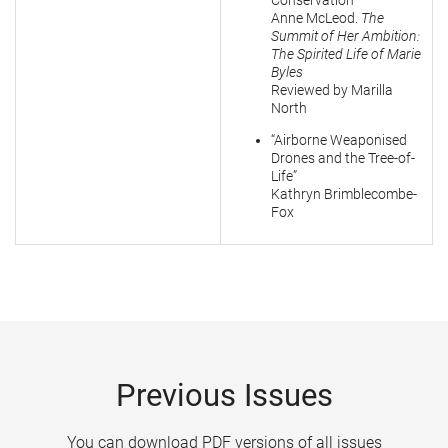
Conservation”
Anne McLeod.
The
Summit of Her Ambition:
The Spirited Life of Marie
Byles
Reviewed by Marilla
North
“Airborne Weaponised
Drones and the Tree-of-
Life”
Kathryn Brimblecombe-
Fox
Previous Issues
You can download PDF versions of all issues