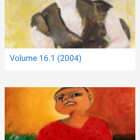
Volume 16.1 (2004)