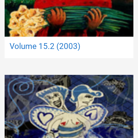
Volume 15.2 (2003)