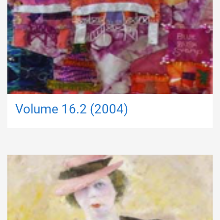
Volume 16.2 (2004)