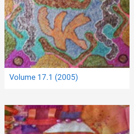
Volume 17.1 (2005)