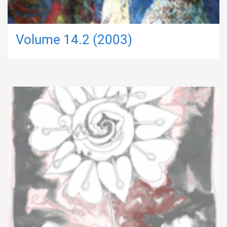
Volume 14.2 (2003)