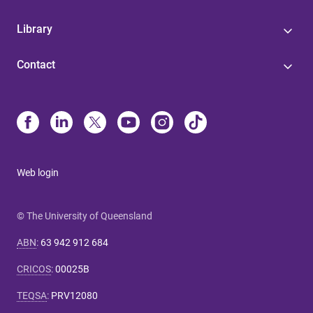
Library
Contact
Web login
© The University of Queensland
ABN
:
63 942 912 684
CRICOS
:
00025B
TEQSA
:
PRV12080