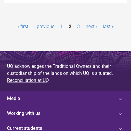
P
« first
‹ previous
1
2
3
next ›
last »
a
g
e
s
UQ acknowledges the Traditional Owners and their
custodianship of the lands on which UQ is situated.
Reconciliation at UQ
Media
Working with us
Current students