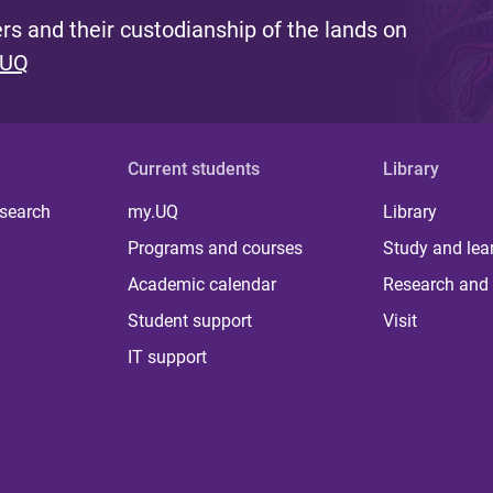
s and their custodianship of the lands on
 UQ
Current students
Library
 search
my.UQ
Library
Programs and courses
Study and lea
Academic calendar
Research and 
Student support
Visit
IT support