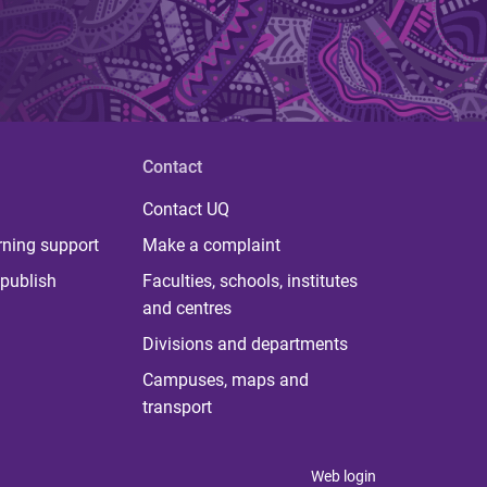
Contact
Contact UQ
rning support
Make a complaint
publish
Faculties, schools, institutes
and centres
Divisions and departments
Campuses, maps and
transport
Web login