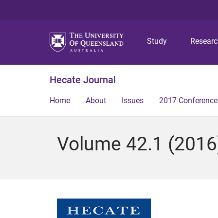
Study
Resear
Hecate Journal
Home
About
Issues
2017 Conference
Volume 42.1 (2016