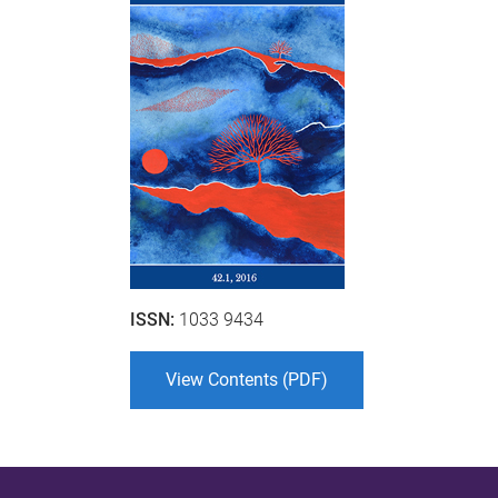
ISSN:
1033 9434
View Contents (PDF)