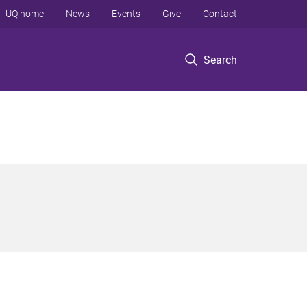
UQ home
News
Events
Give
Contact
Search