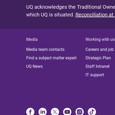
UQ acknowledges the Traditional Owner
which UQ is situated.
Reconciliation at
Media
Working with us
Media team contacts
Careers and job
Find a subject matter expert
Strategic Plan
UQ News
Staff Intranet
IT support