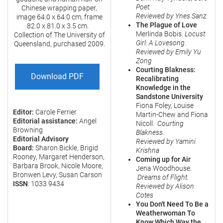
Poet.
Chinese wrapping paper,
Reviewed by Ynes Sanz
image 64.0 x 64.0 cm, frame
The Plague of Love
82.0 x 81.0 x 3.5 cm.
Merlinda Bobis.
Locust
Collection of The University of
Girl: A Lovesong.
Queensland, purchased 2009.
Reviewed by Emily Yu
Zong
Courting Blakness:
Download PDF
Recalibrating
Knowledge in the
Sandstone University
Fiona Foley, Louise
Editor:
Carole Ferrier
Martin-Chew and Fiona
Editorial assistance:
Angel
Nicoll.
Courting
Browning
Blakness.
Editorial Advisory
Reviewed by Yamini
Board:
Sharon Bickle, Brigid
Krishna
Rooney, Margaret Henderson,
Coming up for Air
Barbara Brook, Nicole Moore,
Jena Woodhouse.
Bronwen Levy, Susan Carson
Dreams of Flight.
ISSN
: 1033 9434
Reviewed by Alison
Cotes
You Don't Need To Be a
Weatherwoman To
Know Which Way the