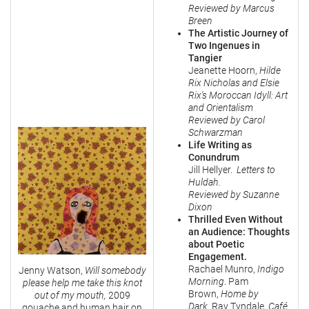
Reviewed by Marcus
Breen
The Artistic Journey of
Two Ingenues in
Tangier
Jeanette Hoorn,
Hilde
Rix Nicholas and Elsie
Rix's
Moroccan Idyll: Art
and Orientalism
Reviewed by Carol
Schwarzman
Life Writing as
Conundrum
Jill Hellyer.
Letters to
Huldah.
Reviewed by Suzanne
Dixon
Thrilled Even Without
an Audience: Thoughts
about Poetic
Engagement.
Rachael Munro,
Indigo
Jenny Watson,
Will somebody
Morning
. Pam
please help me take this knot
Brown,
Home by
out of my mouth,
2009
Dark
. Ray Tyndale,
Café
gouache and human hair on