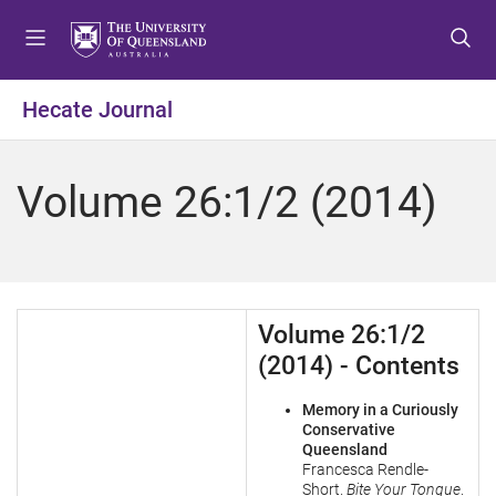
S
S
S
k
k
k
i
i
i
p
p
p
Hecate Journal
t
t
t
o
o
o
m
c
f
Volume 26:1/2 (2014)
e
o
o
n
n
o
u
t
t
e
e
n
r
Volume 26:1/2
t
(2014) - Contents
Memory in a Curiously
Conservative
Queensland
Francesca Rendle-
Short.
Bite Your Tongue
.