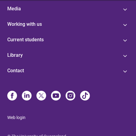
Media
Working with us
Current students
Library
Contact
Web login