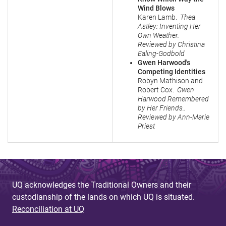
Wind Blows
Karen Lamb.
Thea
Astley: Inventing Her
Own Weather.
Reviewed by Christina
Ealing-Godbold
Gwen Harwood's
Competing Identities
Robyn Mathison and
Robert Cox.
Gwen
Harwood Remembered
by Her Friends..
Reviewed by Ann-Marie
Priest
UQ acknowledges the Traditional Owners and their
custodianship of the lands on which UQ is situated.
Reconciliation at UQ