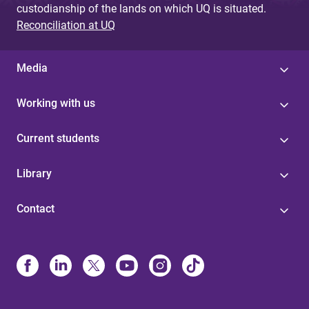
custodianship of the lands on which UQ is situated.
Reconciliation at UQ
Media
Working with us
Current students
Library
Contact