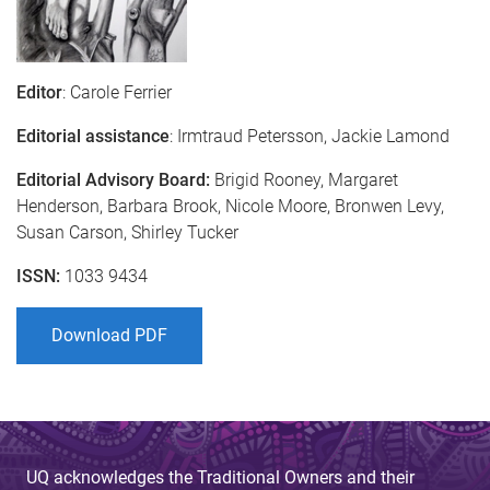
Editor
: Carole Ferrier
Editorial assistance
: Irmtraud Petersson, Jackie Lamond
Editorial Advisory Board:
Brigid Rooney, Margaret
Henderson, Barbara Brook, Nicole Moore, Bronwen Levy,
Susan Carson, Shirley Tucker
ISSN:
1033 9434
Download PDF
UQ acknowledges the Traditional Owners and their