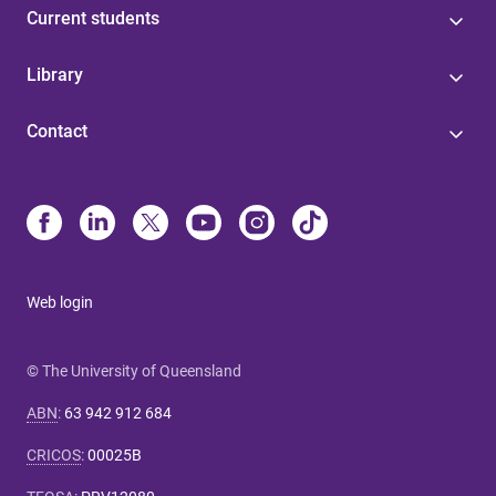
Current students
Library
Contact
Web login
© The University of Queensland
ABN
:
63 942 912 684
CRICOS
:
00025B