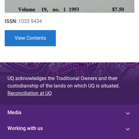
ISSN:
1033 9434
View Contents
UQ acknowledges the Traditional Owners and their
custodianship of the lands on which UQ is situated.
Reconciliation at UQ
Media
Working with us