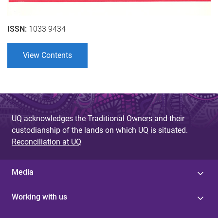
ISSN:
1033 9434
View Contents
UQ acknowledges the Traditional Owners and their
custodianship of the lands on which UQ is situated.
Reconciliation at UQ
Media
Working with us