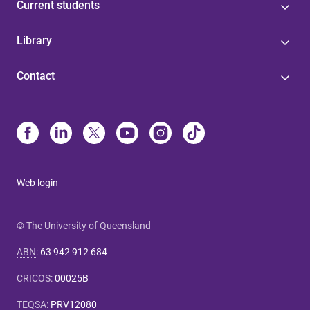
Current students
Library
Contact
Web login
© The University of Queensland
ABN
:
63 942 912 684
CRICOS
:
00025B
TEQSA
:
PRV12080