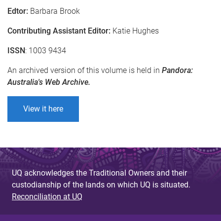
Edtor:
Barbara Brook
Contributing Assistant Editor:
Katie Hughes
ISSN
: 1003 9434
An archived version of this volume is held in
Pandora:
Australia's Web Archive.
View it here
UQ acknowledges the Traditional Owners and their
custodianship of the lands on which UQ is situated.
Reconciliation at UQ