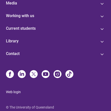
Media
Working with us
Current students
Library
Contact
Web login
© The University of Queensland