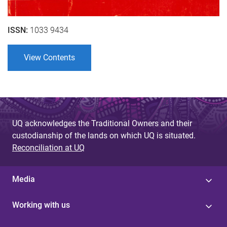
ISSN:
1033 9434
View Contents
UQ acknowledges the Traditional Owners and their
custodianship of the lands on which UQ is situated.
Reconciliation at UQ
Media
Working with us