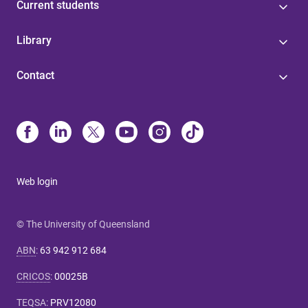
Current students
Library
Contact
Web login
© The University of Queensland
ABN
:
63 942 912 684
CRICOS
:
00025B
TEQSA
:
PRV12080