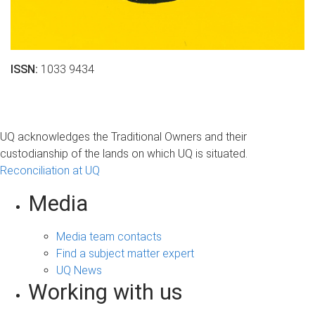
ISSN:
1033 9434
UQ acknowledges the Traditional Owners and their
custodianship of the lands on which UQ is situated.
Reconciliation at UQ
Media
Media team contacts
Find a subject matter expert
UQ News
Working with us