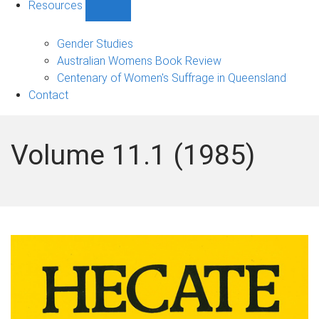
Resources
Show
Resources
sub-
Gender Studies
navigation
Australian Womens Book Review
Centenary of Women's Suffrage in Queensland
Contact
Volume 11.1 (1985)