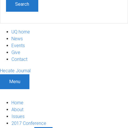
UQ home
News
Events
Give
Contact
Hecate Journal
Menu
Home
About
Issues
2017 Conference