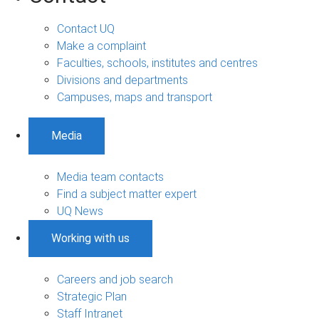
Contact UQ
Make a complaint
Faculties, schools, institutes and centres
Divisions and departments
Campuses, maps and transport
Media
Media team contacts
Find a subject matter expert
UQ News
Working with us
Careers and job search
Strategic Plan
Staff Intranet