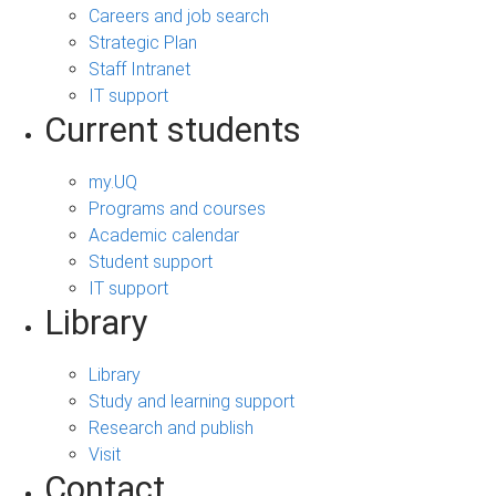
Careers and job search
Strategic Plan
Staff Intranet
IT support
Current students
my.UQ
Programs and courses
Academic calendar
Student support
IT support
Library
Library
Study and learning support
Research and publish
Visit
Contact