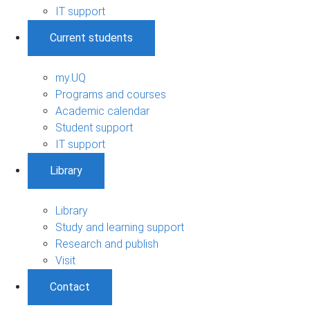
IT support
Current students
my.UQ
Programs and courses
Academic calendar
Student support
IT support
Library
Library
Study and learning support
Research and publish
Visit
Contact