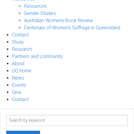
Resources
Gender Studies
Australian Womens Book Review
Centenary of Women's Suffrage in Queensland
Contact
Study
Research
Partners and community
About
UQ home
News
Events
Give
Contact
Search
term