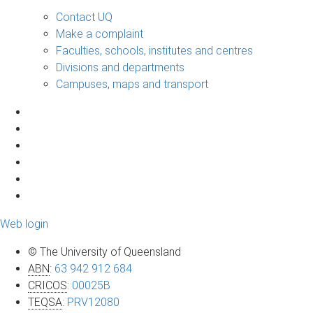
Contact UQ
Make a complaint
Faculties, schools, institutes and centres
Divisions and departments
Campuses, maps and transport
Web login
© The University of Queensland
ABN
:
63 942 912 684
CRICOS
:
00025B
TEQSA
:
PRV12080