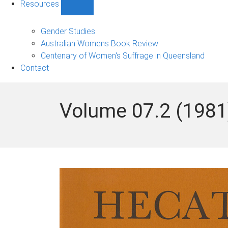
Resources
Show
Resources
sub-
Gender Studies
navigation
Australian Womens Book Review
Centenary of Women's Suffrage in Queensland
Contact
Volume 07.2 (1981