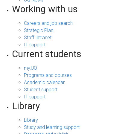
Working with us
Careers and job search
Strategic Plan
Staff Intranet
IT support
Current students
my.UQ
Programs and courses
Academic calendar
Student support
IT support
Library
Library
Study and learning support