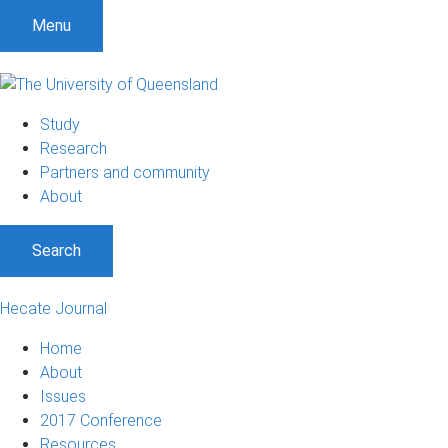
Menu
Study
Research
Partners and community
About
Search
Hecate Journal
Home
About
Issues
2017 Conference
Resources