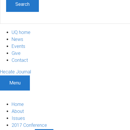
UQ home
News
Events
Give
Contact
Hecate Journal
Menu
Home
About
Issues
2017 Conference