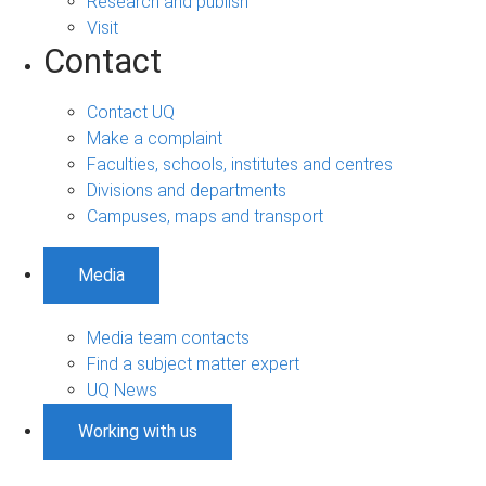
Research and publish
Visit
Contact
Contact UQ
Make a complaint
Faculties, schools, institutes and centres
Divisions and departments
Campuses, maps and transport
Media
Media team contacts
Find a subject matter expert
UQ News
Working with us