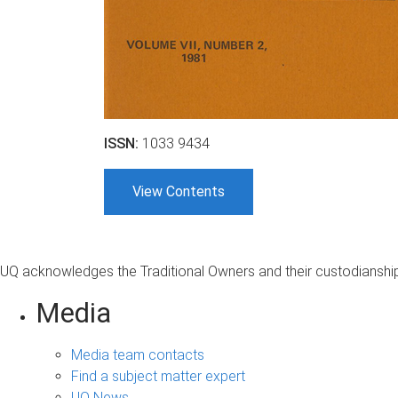
ISSN:
1033 9434
View Contents
UQ acknowledges the Traditional Owners and their custodianship 
Media
Media team contacts
Find a subject matter expert
UQ News