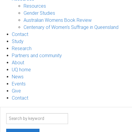
Resources
Gender Studies
Australian Womens Book Review
Centenary of Women's Suffrage in Queensland
Contact
Study
Research
Partners and community
About
UQ home
News
Events
Give
Contact
Search
term