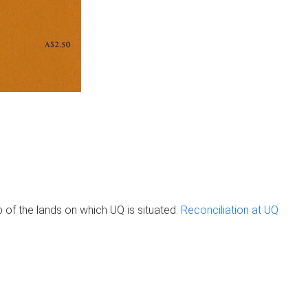
of the lands on which UQ is situated.
Reconciliation at UQ