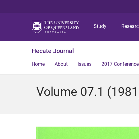
Study
Resear
Hecate Journal
Home
About
Issues
2017 Conference
Volume 07.1 (1981