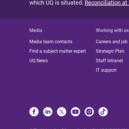
which UQ is situated.
Reconciliation at
Media
Working with us
Media team contacts
Careers and job
Find a subject matter expert
Strategic Plan
UQ News
Staff Intranet
IT support