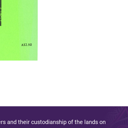
s and their custodianship of the lands on