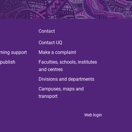
Contact
Contact UQ
rning support
Make a complaint
publish
Faculties, schools, institutes
and centres
Divisions and departments
Campuses, maps and
transport
Web login