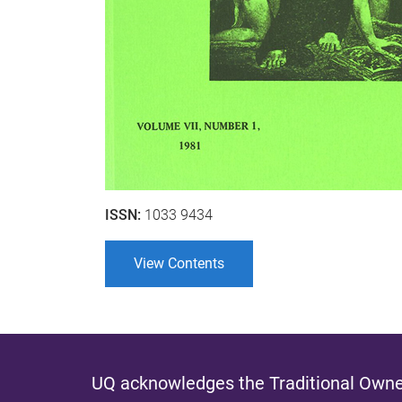
ISSN:
1033 9434
View Contents
UQ acknowledges the Traditional Owner