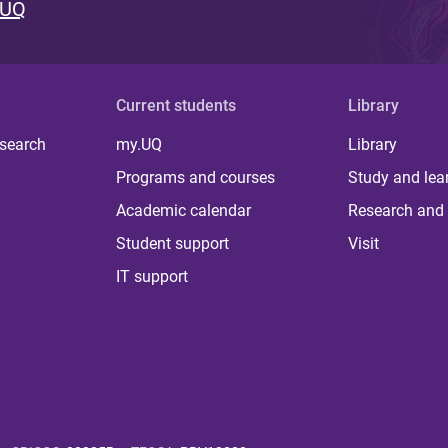
 UQ
Current students
Library
 search
my.UQ
Library
Programs and courses
Study and lea
Academic calendar
Research and 
Student support
Visit
IT support