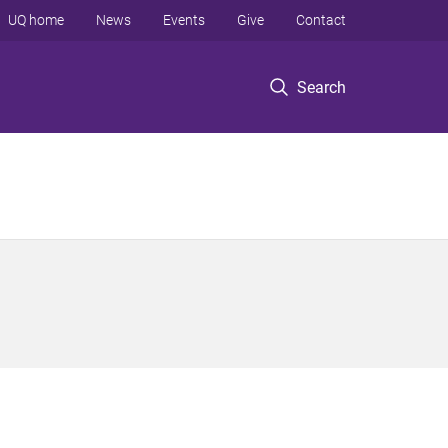
UQ home
News
Events
Give
Contact
Search