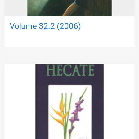
Volume 32.2 (2006)