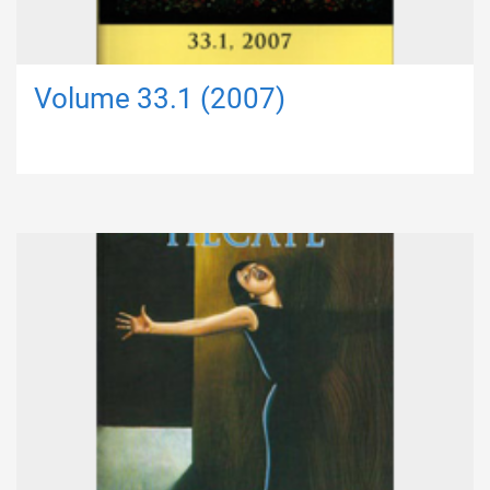
Volume 33.1 (2007)