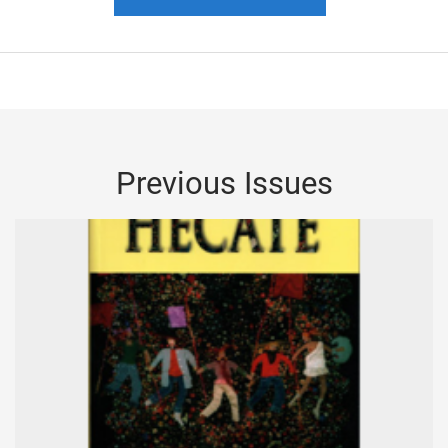
Previous Issues