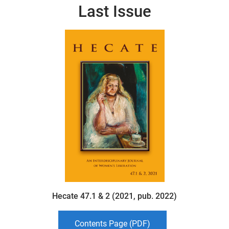
Last Issue
Hecate 47.1 & 2 (2021, pub. 2022)
Contents Page (PDF)