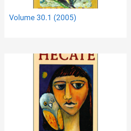
Volume 30.1 (2005)