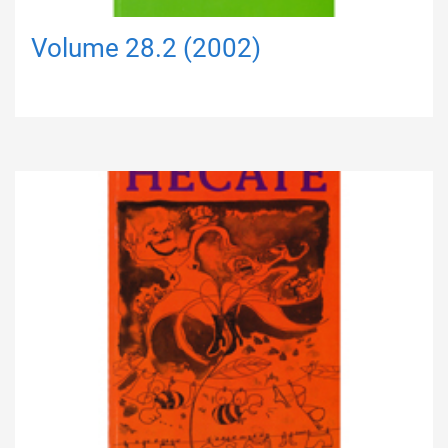
Volume 28.2 (2002)