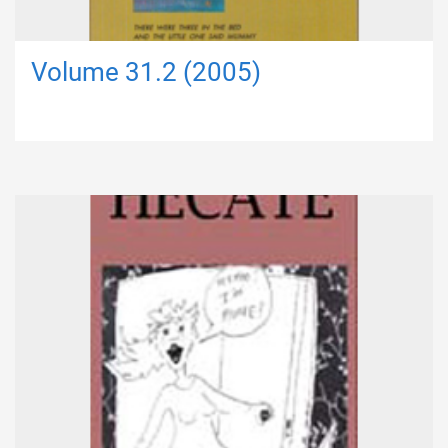
Volume 31.2 (2005)