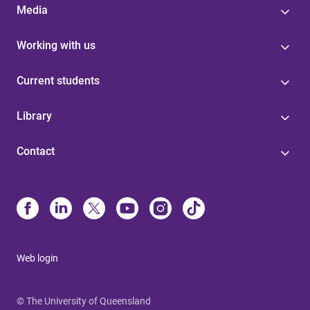
Media
Working with us
Current students
Library
Contact
Web login
© The University of Queensland