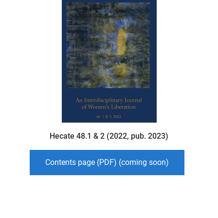
Hecate 48.1 & 2 (2022, pub. 2023)
Contents page (PDF) (coming soon)