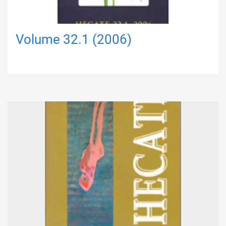
Volume 32.1 (2006)