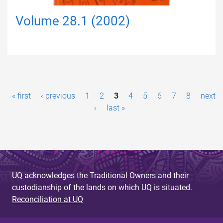
Volume 28.1 (2002)
P
« first
‹ previous
1
2
3
4
5
6
7
8
next
a
›
last »
g
e
s
UQ acknowledges the Traditional Owners and their
custodianship of the lands on which UQ is situated.
Reconciliation at UQ