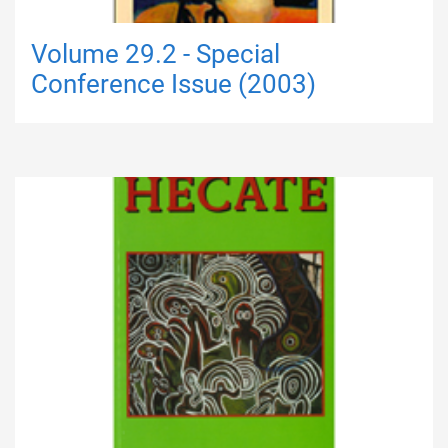
Volume 29.2 - Special
Conference Issue (2003)