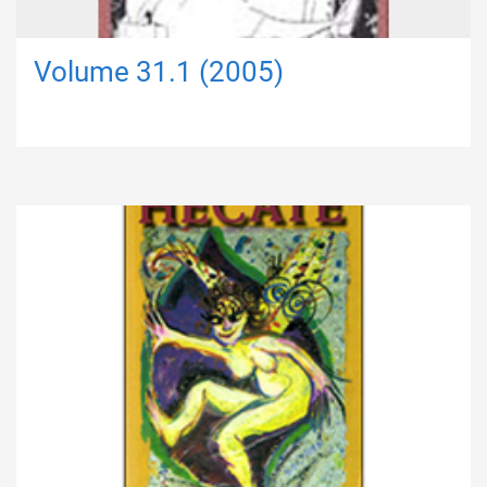
Volume 31.1 (2005)